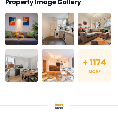
Property Image Gallery
+
1174
MORE