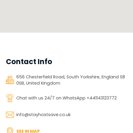
Contact Info
656 Chesterfield Road, South Yorkshire, England S8
0SB, United Kingdom
Chat with us 24/7 on WhatsApp +441143123772
info@stayhostsave.co.uk
SEE IN MAP