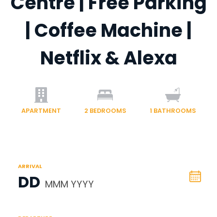
Centre | Free Parking
| Coffee Machine |
Netflix & Alexa
APARTMENT
2
BEDROOMS
1
BATHROOMS
ARRIVAL
DD
MMM YYYY