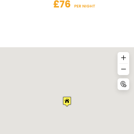
£76
 PER NIGHT