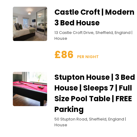
Castle Croft | Modern
3 Bed House
13 Castle Croft Drive, Sheffield, England |
House
£86
 PER NIGHT
Stupton House | 3 Bed
House | Sleeps 7 | Full
Size Pool Table | FREE
Parking
50 Stupton Road, Sheffield, England |
House