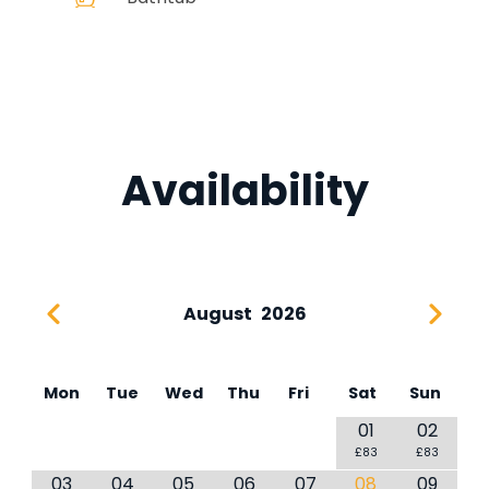
Availability
August
2026
Mon
Tue
Wed
Thu
Fri
Sat
Sun
01
02
£83
£83
03
04
05
06
07
08
09