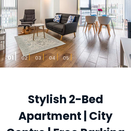
01
02
03
04
05
Stylish 2-Bed
Apartment | City