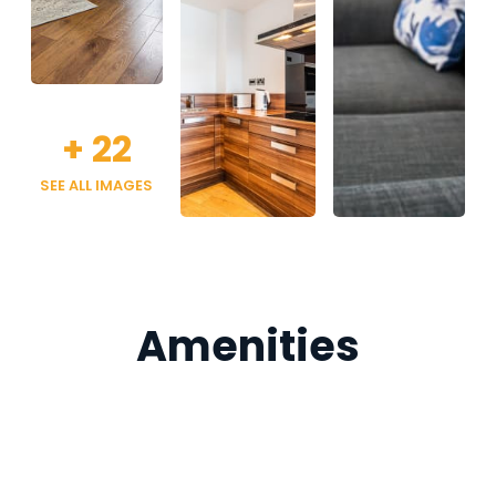
+
22
SEE ALL IMAGES
Amenities