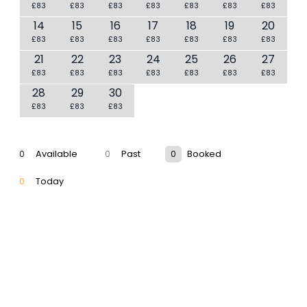
£83
£83
£83
£83
£83
£83
£83
14
15
16
17
18
19
20
£83
£83
£83
£83
£83
£83
£83
21
22
23
24
25
26
27
£83
£83
£83
£83
£83
£83
£83
28
29
30
£83
£83
£83
0
Available
0
Past
0
Booked
0
Today