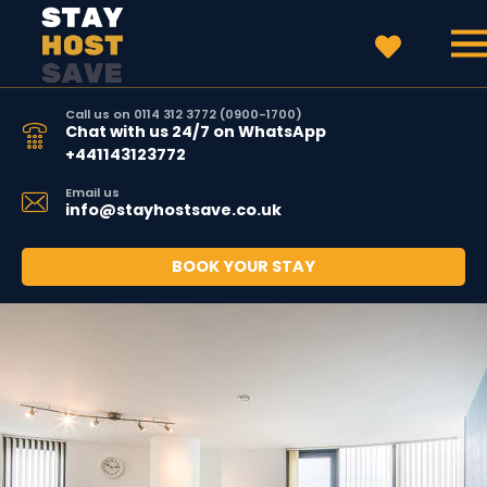
Call us on 0114 312 3772 (0900-1700)
Chat with us 24/7 on WhatsApp
+441143123772
Email us
info@stayhostsave.co.uk
BOOK YOUR STAY