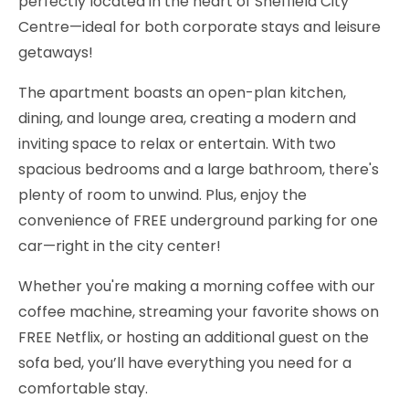
perfectly located in the heart of Sheffield City
Centre—ideal for both corporate stays and leisure
getaways!
The apartment boasts an open-plan kitchen,
dining, and lounge area, creating a modern and
inviting space to relax or entertain. With two
spacious bedrooms and a large bathroom, there's
plenty of room to unwind. Plus, enjoy the
convenience of FREE underground parking for one
car—right in the city center!
Whether you're making a morning coffee with our
coffee machine, streaming your favorite shows on
FREE Netflix, or hosting an additional guest on the
sofa bed, you’ll have everything you need for a
comfortable stay.