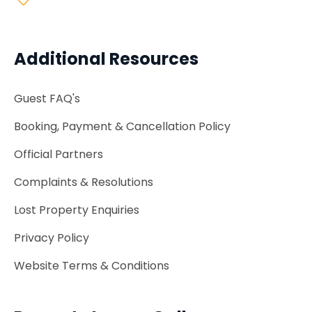
Additional Resources
Guest FAQ's
Booking, Payment & Cancellation Policy
Official Partners
Complaints & Resolutions
Lost Property Enquiries
Privacy Policy
Website Terms & Conditions