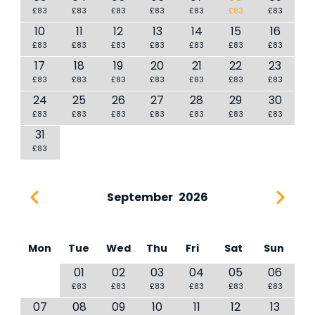
£83
£83
£83
£83
£83
£83
£83
10
11
12
13
14
15
16
£83
£83
£83
£83
£83
£83
£83
17
18
19
20
21
22
23
£83
£83
£83
£83
£83
£83
£83
24
25
26
27
28
29
30
£83
£83
£83
£83
£83
£83
£83
31
£83
September
2026
Mon
Tue
Wed
Thu
Fri
Sat
Sun
01
02
03
04
05
06
£83
£83
£83
£83
£83
£83
07
08
09
10
11
12
13