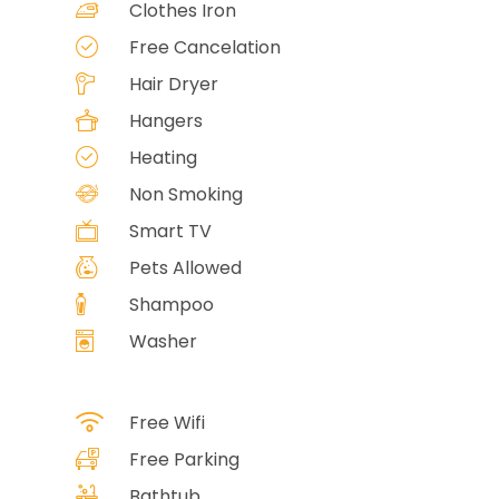
Clothes Iron
Free Cancelation
Hair Dryer
Hangers
Heating
Non Smoking
Smart TV
Pets Allowed
Shampoo
Washer
Free Wifi
Free Parking
Bathtub