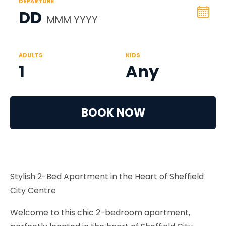
DEPARTURE
DD
MMM YYYY
ADULTS
KIDS
1
Any
BOOK NOW
Stylish 2-Bed Apartment in the Heart of Sheffield
City Centre
Welcome to this chic 2-bedroom apartment,