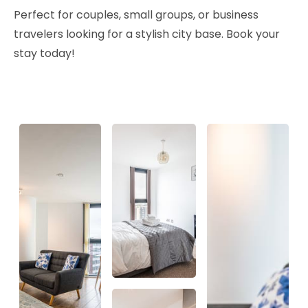
Perfect for couples, small groups, or business
travelers looking for a stylish city base. Book your
stay today!