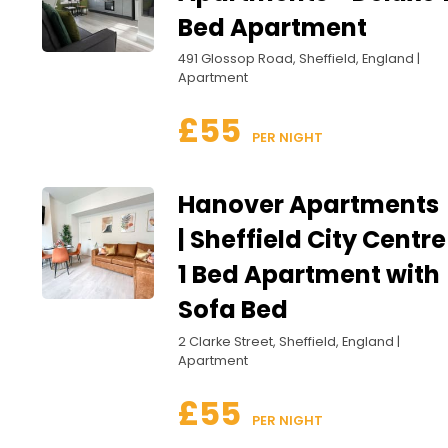
Bed Apartment
491 Glossop Road, Sheffield, England |
Apartment
£55
 PER NIGHT
Hanover Apartments
| Sheffield City Centre
1 Bed Apartment with
Sofa Bed
2 Clarke Street, Sheffield, England |
Apartment
£55
 PER NIGHT