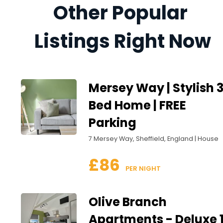
Other Popular 
Listings Right Now
Mersey Way | Stylish 
Bed Home | FREE
Parking
7 Mersey Way, Sheffield, England | House
£86
 PER NIGHT
Olive Branch
Apartments - Deluxe 