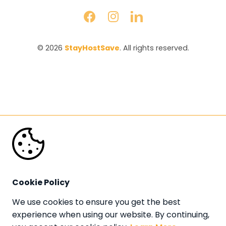
© 2026 
StayHostSave
. All rights reserved.
Cookie Policy
We use cookies to ensure you get the best 
experience when using our website. By continuing, 