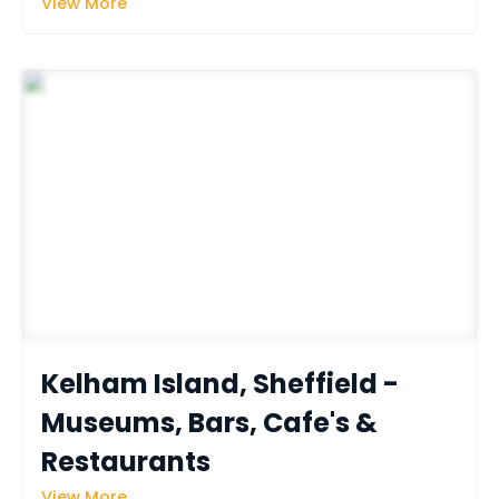
View More
Kelham Island, Sheffield - 
Museums, Bars, Cafe's & 
Restaurants
View More