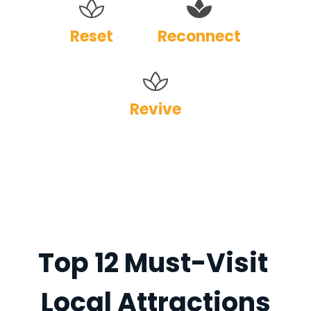
Reset
Reconnect
Revive
Top 12 Must-Visit 
Local Attractions