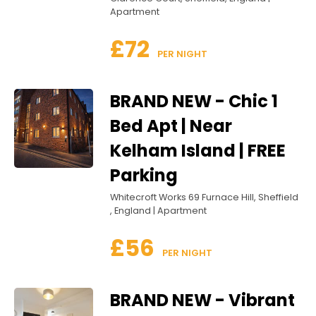
Apartment
£72
 PER NIGHT
BRAND NEW - Chic 1
Bed Apt | Near
Kelham Island | FREE
Parking
Whitecroft Works 69 Furnace Hill, Sheffield
, England | Apartment
£56
 PER NIGHT
BRAND NEW - Vibrant