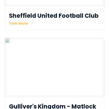
Sheffield United Football Club
View More
Gulliver's Kingdom - Matlock 