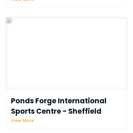
Ponds Forge International 
Sports Centre - Sheffield
View More