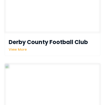
Derby County Football Club
View More