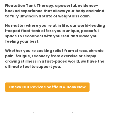
Floatation Tank Therapy, a powerful, evidence-
backed experience that allows your body and mind 
to fully unwind in a state of weightless calm.
No matter where you're at in life, our world-leading 
i-sopod float tank offers you a unique, peaceful 
space to reconnect with yourself and leave you 
feeling your best.
Whether you're seeking relief from stress, chronic 
pain, fatigue, recovery from exercise or simply 
craving stillness in a fast-paced world, we have the 
ultimate tool to support you.
Check Out Revive Sheffield & Book Now