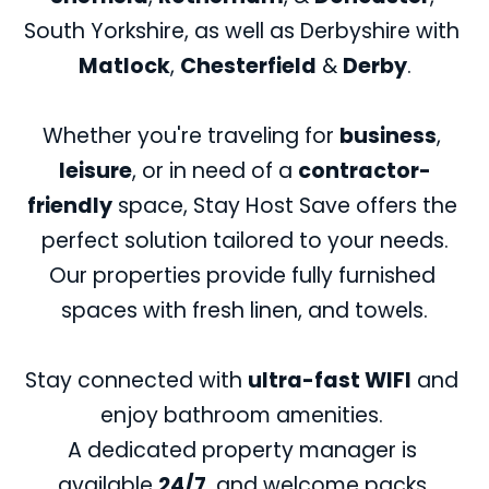
break.
South Yorkshire, as well as Derbyshire with 
Matlock
, 
Chesterfield
 & 
Derby
.
Whether you're traveling for 
business
, 
leisure
, or in need of a 
contractor-
friendly
 space, Stay Host Save offers the 
perfect solution tailored to your needs.
Our properties provide fully furnished 
spaces with fresh linen, and towels.
Stay connected with 
ultra-fast WIFI
 and 
enjoy bathroom amenities. 
A dedicated property manager is 
available 
24/7
, and welcome packs 