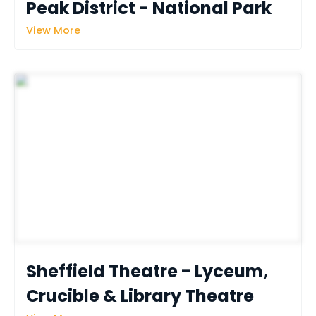
Peak District - National Park
View More
Sheffield Theatre - Lyceum, 
Crucible & Library Theatre