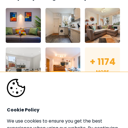
+
1174
MORE
Cookie Policy
We use cookies to ensure you get the best 