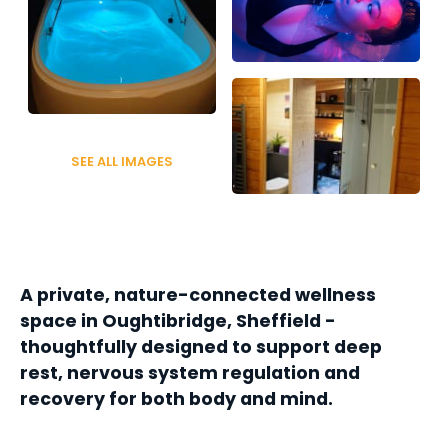
SEE ALL IMAGES
A private, nature-connected wellness 
space in Oughtibridge, Sheffield - 
thoughtfully designed to support deep 
rest, nervous system regulation and 
recovery for both body and mind.