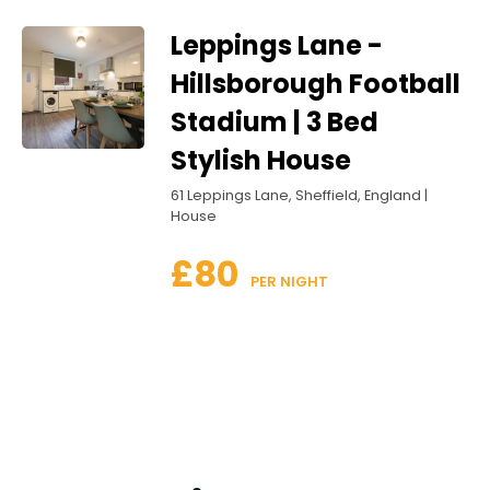
Leppings Lane -
Hillsborough Football
Stadium | 3 Bed
Stylish House
61 Leppings Lane, Sheffield, England |
House
£80
 PER NIGHT