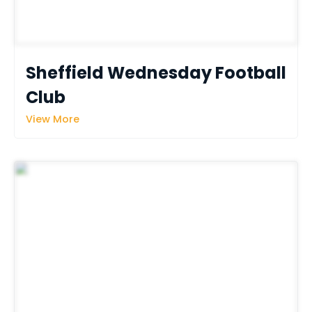
Sheffield Wednesday Football 
Club
View More