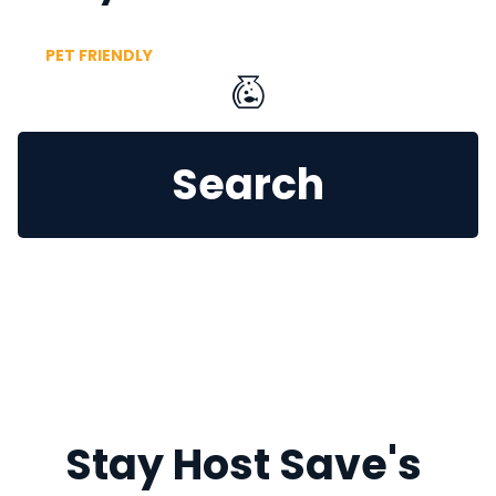
PET FRIENDLY
Search
Stay Host Save's 