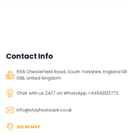
Contact Info
656 Chesterfield Road, South Yorkshire, England S8
0SB, United Kingdom
Chat with us 24/7 on WhatsApp +441143123772
info@stayhostsave.co.uk
SEE IN MAP