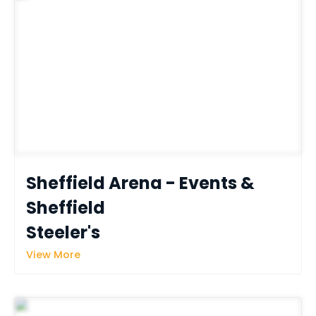
Sheffield Arena - Events & 
Sheffield 
Steeler's
View More