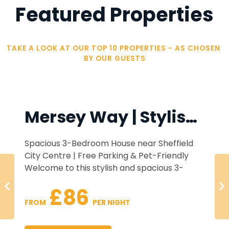
Featured Properties
TAKE A LOOK AT OUR TOP 10 PROPERTIES - AS CHOSEN 
BY OUR GUESTS
Mersey Way | Stylish 3 Bed Home | FREE Parking
House near Sheffield
Enjoy a stylish stay
arking & Pet-Friendly
apartment with me
ish and spacious 3-
Glossop Road Broomhi
minutes from Sheffield
The apartment featu
£55
for groups, families, and
with Smart TV and fa
 NIGHT
FROM 
 PE
perty offers all the
lan kitchen and dining
kitchen, and a hotel
r a relaxing stay.
home-cooked meals or
a sofa bed. Enjoy t
Ideally located near h