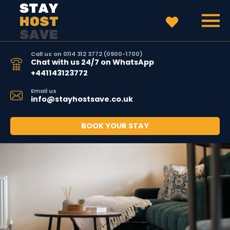
Call us on 0114 312 3772 (0900-1700)
Chat with us 24/7 on WhatsApp
+441143123772
Email us
info@stayhostsave.co.uk
BOOK YOUR STAY