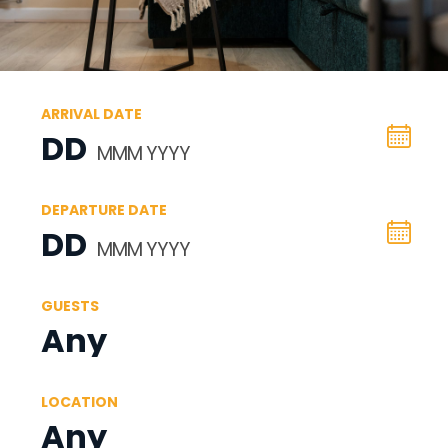
ARRIVAL DATE
DD
MMM YYYY
DEPARTURE DATE
DD
MMM YYYY
GUESTS
Any
LOCATION
Any