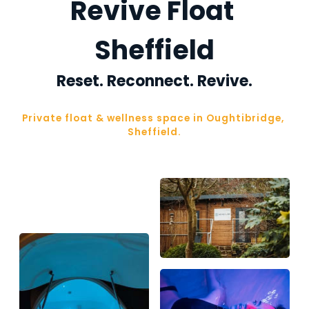
Revive Float 
Sheffield
Reset. Reconnect. Revive.
Private float & wellness space in Oughtibridge, 
Sheffield.