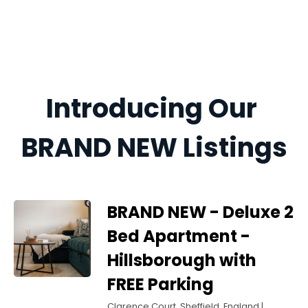
Introducing Our 
BRAND NEW Listings
BRAND NEW - Deluxe 2
Bed Apartment -
Hillsborough with
FREE Parking
Clarence Court, Sheffield, England |