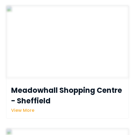
Meadowhall Shopping Centre 
- Sheffield
View More