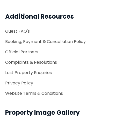
Additional Resources
Guest FAQ's
Booking, Payment & Cancellation Policy
Official Partners
Complaints & Resolutions
Lost Property Enquiries
Privacy Policy
Website Terms & Conditions
Property Image Gallery