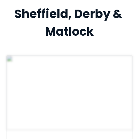
Sheffield, Derby & 
Matlock