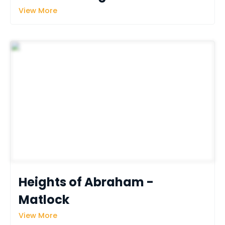
View More
Heights of Abraham - 
Matlock 
View More