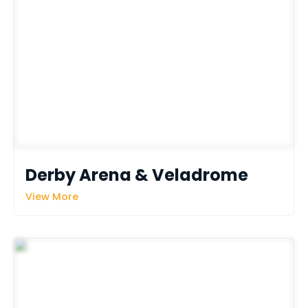
Derby Arena & Veladrome
View More