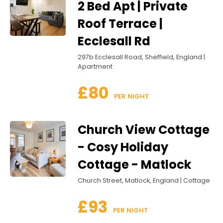
2 Bed Apt | Private
Roof Terrace |
Ecclesall Rd
297b Ecclesall Road, Sheffield, England |
Apartment
£80
 PER NIGHT
Church View Cottage
- Cosy Holiday
Cottage - Matlock
Church Street, Matlock, England | Cottage
£93
 PER NIGHT