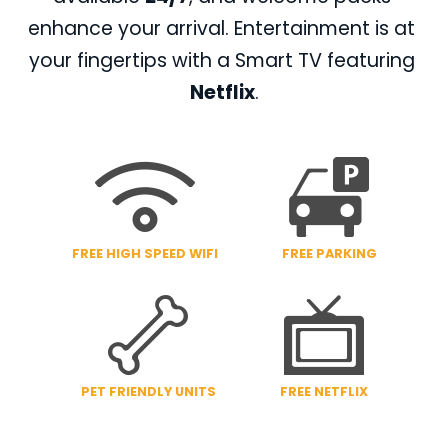
enhance your arrival. Entertainment is at 
your fingertips with a Smart TV featuring 
Netflix
.
FREE HIGH SPEED WIFI
FREE PARKING
PET FRIENDLY UNITS
FREE NETFLIX