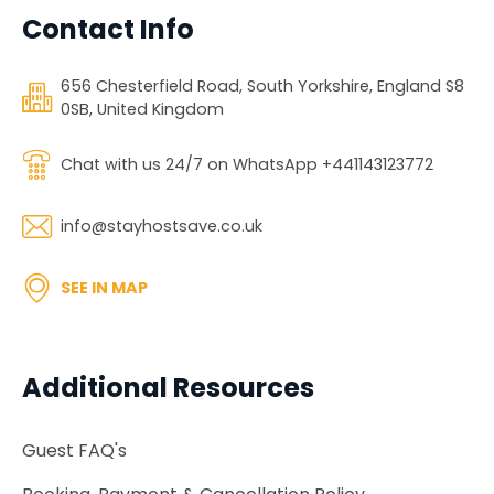
Contact Info
656 Chesterfield Road, South Yorkshire, England S8
0SB, United Kingdom
Chat with us 24/7 on WhatsApp +441143123772
info@stayhostsave.co.uk
SEE IN MAP
Additional Resources
Guest FAQ's