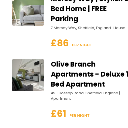
Bed Home | FREE
Parking
7 Mersey Way, Sheffield, England | House
£86
 PER NIGHT
Olive Branch
Apartments - Deluxe 
Bed Apartment
491 Glossop Road, Sheffield, England |
Apartment
£61
 PER NIGHT