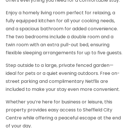
offers everything you need for a comfortable stay.
Enjoy a homely living room perfect for relaxing, a
fully equipped kitchen for all your cooking needs,
and a spacious bathroom for added convenience.
The two bedrooms include a double room and a
twin room with an extra pull-out bed, ensuring
flexible sleeping arrangements for up to five guests.
Step outside to a large, private fenced garden—
ideal for pets or a quiet evening outdoors. Free on-
street parking and complimentary Netflix are
included to make your stay even more convenient.
Whether you’re here for business or leisure, this
property provides easy access to Sheffield City
Centre while offering a peaceful escape at the end
of your day.