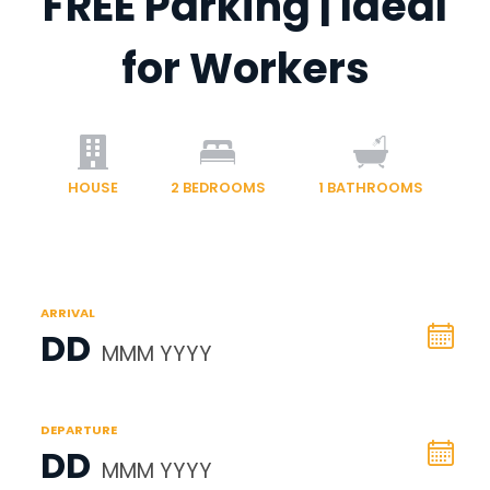
FREE Parking | Ideal
for Workers
HOUSE
2
BEDROOMS
1
BATHROOMS
ARRIVAL
DD
MMM YYYY
DEPARTURE
DD
MMM YYYY