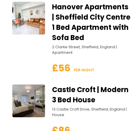
Hanover Apartments
| Sheffield City Centre
1 Bed Apartment with
Sofa Bed
2 Clarke Street, Sheffield, England |
Apartment
£56
 PER NIGHT
Castle Croft | Modern
3 Bed House
13 Castle Croft Drive, Sheffield, England |
House
£86