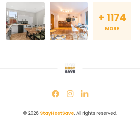
+
1174
MORE
© 2026 
StayHostSave
. All rights reserved.