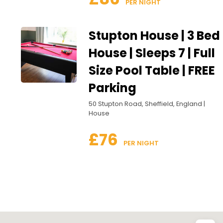
 PER NIGHT
Stupton House | 3 Bed
House | Sleeps 7 | Full
Size Pool Table | FREE
Parking
50 Stupton Road, Sheffield, England |
House
£76
 PER NIGHT