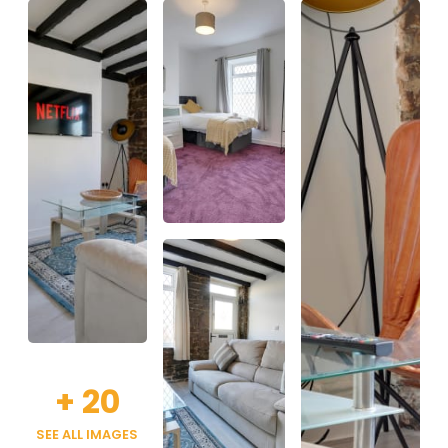
+
20
SEE ALL IMAGES