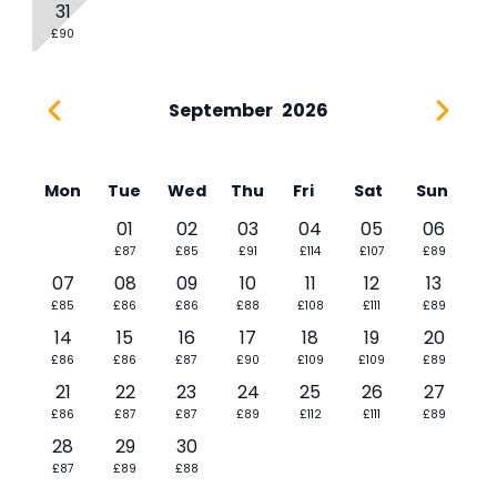
31
£90
September
2026
Mon
Tue
Wed
Thu
Fri
Sat
Sun
01
02
03
04
05
06
£87
£85
£91
£114
£107
£89
07
08
09
10
11
12
13
£85
£86
£86
£88
£108
£111
£89
14
15
16
17
18
19
20
£86
£86
£87
£90
£109
£109
£89
21
22
23
24
25
26
27
£86
£87
£87
£89
£112
£111
£89
28
29
30
£87
£89
£88