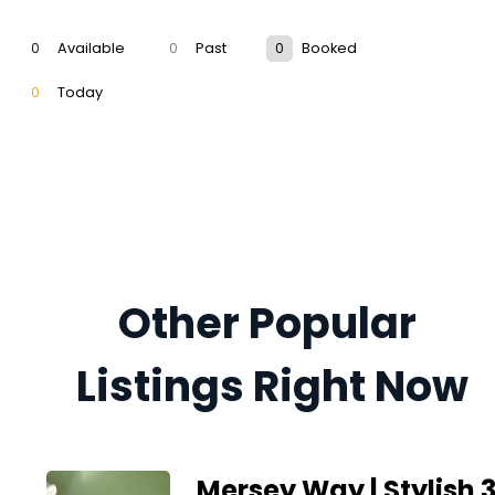
0
Available
0
Past
0
Booked
0
Today
Other Popular 
Listings Right Now
Mersey Way | Stylish 