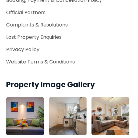
Booking, Payment & Cancellation Policy
Official Partners
Complaints & Resolutions
Lost Property Enquiries
Privacy Policy
Website Terms & Conditions
Property Image Gallery