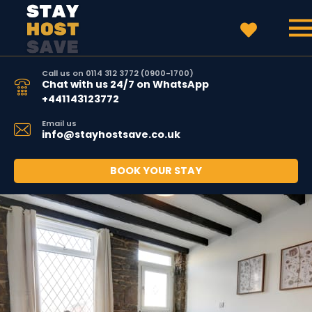
Call us on 0114 312 3772 (0900-1700)
Chat with us 24/7 on WhatsApp
+441143123772
Email us
info@stayhostsave.co.uk
BOOK YOUR STAY