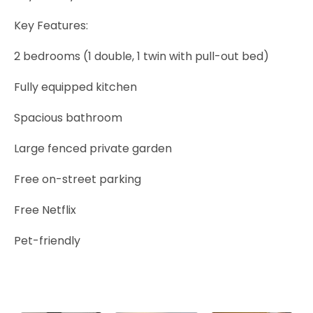
Key Features:
2 bedrooms (1 double, 1 twin with pull-out bed)
Fully equipped kitchen
Spacious bathroom
Large fenced private garden
Free on-street parking
Free Netflix
Pet-friendly