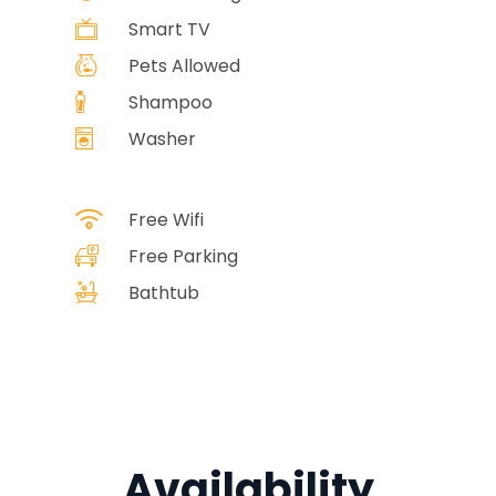
Smart TV
Pets Allowed
Shampoo
Washer
Free Wifi
Free Parking
Bathtub
Availability