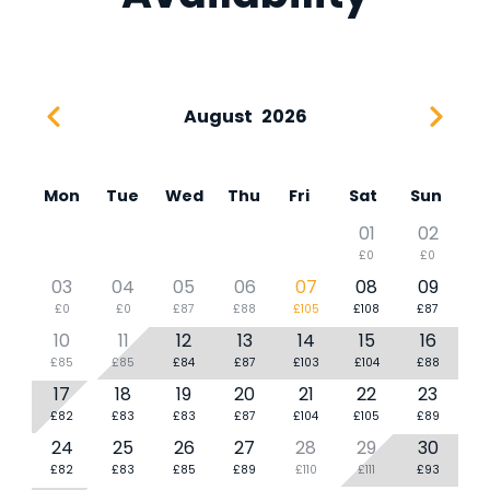
August
2026
Mon
Tue
Wed
Thu
Fri
Sat
Sun
01
02
£0
£0
03
04
05
06
07
08
09
£0
£0
£87
£88
£105
£108
£87
10
11
12
13
14
15
16
£85
£85
£84
£87
£103
£104
£88
17
18
19
20
21
22
23
£82
£83
£83
£87
£104
£105
£89
24
25
26
27
28
29
30
£82
£83
£85
£89
£110
£111
£93