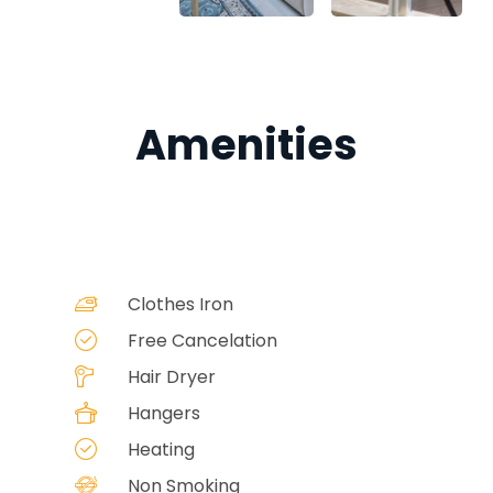
Amenities
Clothes Iron
Free Cancelation
Hair Dryer
Hangers
Heating
Non Smoking