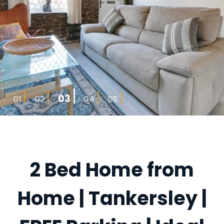
03
01
02
04
05
2 Bed Home from
Home | Tankersley |