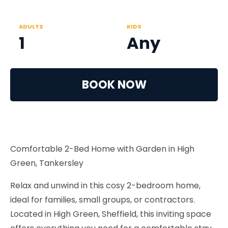
ADULTS
KIDS
1
Any
BOOK NOW
Comfortable 2-Bed Home with Garden in High
Green, Tankersley
Relax and unwind in this cosy 2-bedroom home,
ideal for families, small groups, or contractors.
Located in High Green, Sheffield, this inviting space